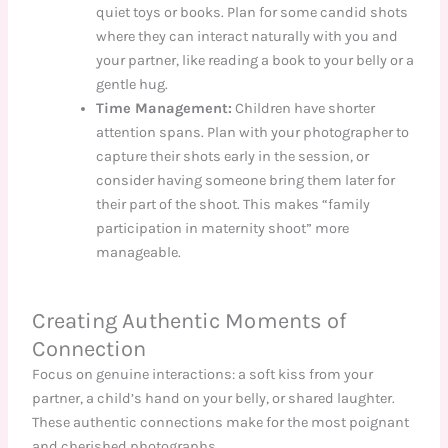
quiet toys or books. Plan for some candid shots
where they can interact naturally with you and
your partner, like reading a book to your belly or a
gentle hug.
Time Management:
Children have shorter
attention spans. Plan with your photographer to
capture their shots early in the session, or
consider having someone bring them later for
their part of the shoot. This makes “family
participation in maternity shoot” more
manageable.
Creating Authentic Moments of
Connection
Focus on genuine interactions: a soft kiss from your
partner, a child’s hand on your belly, or shared laughter.
These authentic connections make for the most poignant
and cherished photographs.