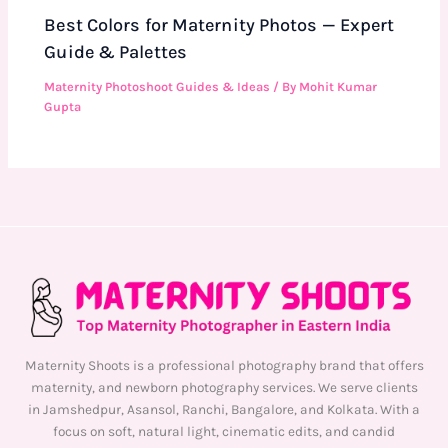
Best Colors for Maternity Photos — Expert
Guide & Palettes
Maternity Photoshoot Guides & Ideas
/ By
Mohit Kumar
Gupta
Maternity Shoots is a professional photography brand that offers
maternity, and newborn photography services. We serve clients
in Jamshedpur, Asansol, Ranchi, Bangalore, and Kolkata. With a
focus on soft, natural light, cinematic edits, and candid