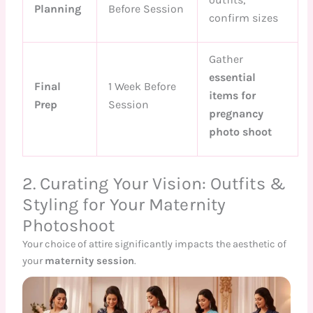
Planning
Before Session
confirm sizes
Gather
essential
Final
1 Week Before
items for
Prep
Session
pregnancy
photo shoot
2. Curating Your Vision: Outfits &
Styling for Your Maternity
Photoshoot
Your choice of attire significantly impacts the aesthetic of
your
maternity session
.