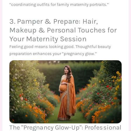
“coordinating outfits for family maternity portraits.”
3. Pamper & Prepare: Hair,
Makeup & Personal Touches for
Your Maternity Session
Feeling good means looking good. Thoughtful beauty
preparation enhances your “pregnancy glow.”
The "Pregnancy Glow-Up": Professional