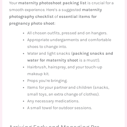
Your
maternity photoshoot packing list
is crucial for a
smooth experience. Here’s a suggested
maternity
photography checklist
of
essential items for
pregnancy photo shoot
:
All chosen outfits, pressed and on hangers.
Appropriate undergarments and comfortable
shoes to change into.
Water and light snacks (
packing snacks and
water for maternity shoot
is a must!).
Hairbrush, hairspray, and your touch-up
makeup kit.
Props you’re bringing.
Items for your partner and children (snacks,
small toys, an extra change of clothes).
Any necessary medications.
A small towel for outdoor sessions.