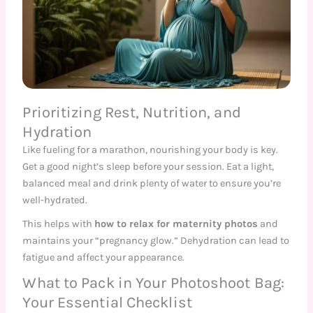
Prioritizing Rest, Nutrition, and
Hydration
Like fueling for a marathon, nourishing your body is key.
Get a good night’s sleep before your session. Eat a light,
balanced meal and drink plenty of water to ensure you’re
well-hydrated.
This helps with
how to relax for maternity photos
and
maintains your “pregnancy glow.” Dehydration can lead to
fatigue and affect your appearance.
What to Pack in Your Photoshoot Bag:
Your Essential Checklist