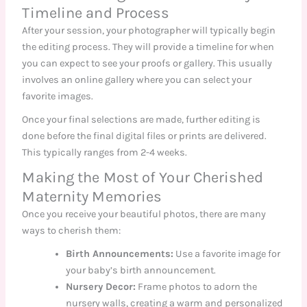
Timeline and Process
After your session, your photographer will typically begin
the editing process. They will provide a timeline for when
you can expect to see your proofs or gallery. This usually
involves an online gallery where you can select your
favorite images.
Once your final selections are made, further editing is
done before the final digital files or prints are delivered.
This typically ranges from 2-4 weeks.
Making the Most of Your Cherished
Maternity Memories
Once you receive your beautiful photos, there are many
ways to cherish them:
Birth Announcements:
Use a favorite image for
your baby’s birth announcement.
Nursery Decor:
Frame photos to adorn the
nursery walls, creating a warm and personalized