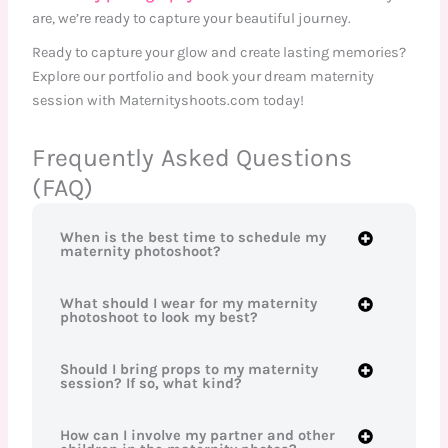
are, we’re ready to capture your beautiful journey.
Ready to capture your glow and create lasting memories?
Explore our portfolio and book your dream maternity
session with Maternityshoots.com today!
Frequently Asked Questions
(FAQ)
When is the best time to schedule my
maternity photoshoot?
What should I wear for my maternity
photoshoot to look my best?
Should I bring props to my maternity
session? If so, what kind?
How can I involve my partner and other