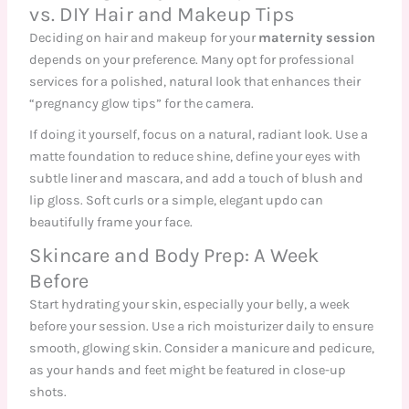
vs. DIY Hair and Makeup Tips
Deciding on hair and makeup for your
maternity session
depends on your preference. Many opt for professional
services for a polished, natural look that enhances their
“pregnancy glow tips” for the camera.
If doing it yourself, focus on a natural, radiant look. Use a
matte foundation to reduce shine, define your eyes with
subtle liner and mascara, and add a touch of blush and
lip gloss. Soft curls or a simple, elegant updo can
beautifully frame your face.
Skincare and Body Prep: A Week
Before
Start hydrating your skin, especially your belly, a week
before your session. Use a rich moisturizer daily to ensure
smooth, glowing skin. Consider a manicure and pedicure,
as your hands and feet might be featured in close-up
shots.