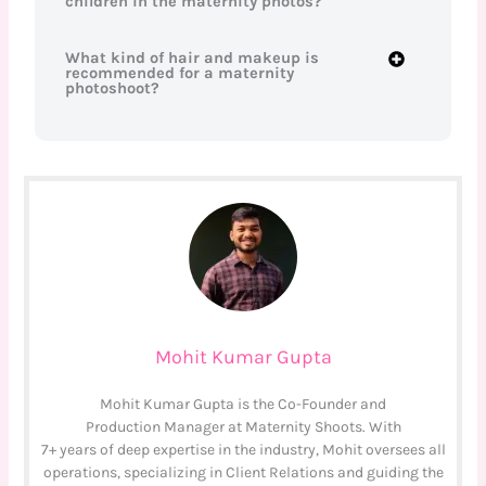
children in the maternity photos?
What kind of hair and makeup is
recommended for a maternity
photoshoot?
Mohit Kumar Gupta
Mohit Kumar Gupta is the Co-Founder and
Production Manager at Maternity Shoots. With
7+ years of deep expertise in the industry, Mohit oversees all
operations, specializing in Client Relations and guiding the