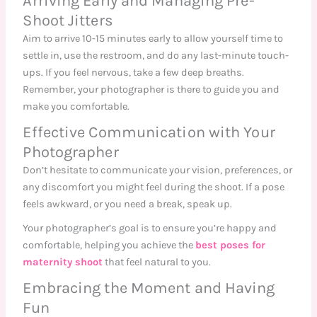
Arriving Early and Managing Pre-
Shoot Jitters
Aim to arrive 10-15 minutes early to allow yourself time to
settle in, use the restroom, and do any last-minute touch-
ups. If you feel nervous, take a few deep breaths.
Remember, your photographer is there to guide you and
make you comfortable.
Effective Communication with Your
Photographer
Don’t hesitate to communicate your vision, preferences, or
any discomfort you might feel during the shoot. If a pose
feels awkward, or you need a break, speak up.
Your photographer’s goal is to ensure you’re happy and
comfortable, helping you achieve the
best poses for
maternity shoot
that feel natural to you.
Embracing the Moment and Having
Fun