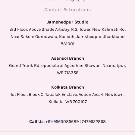
Contact & Locations
Jamshedpur Studio
3rd Floor, Above Shade Artistry, R.S. Tower, New Kalimati Rd,
Near Sakchi Gurudwara, Kasidih, Jamshedpur, Jharkhand
831001
Asansol Branch
Grand Trunk Rd, opposite of Agarshan Bhawan, Neamatpur,
WB 713359
Kolkata Branch
1st Floor, Block C, Tapalok Enclave, Action Area-I, Newtown,
Kolkata, WB 700107
Call Us
: +91-9563085689 | 7479622868