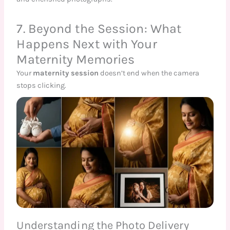
7. Beyond the Session: What
Happens Next with Your
Maternity Memories
Your
maternity session
doesn’t end when the camera
stops clicking.
Understanding the Photo Delivery