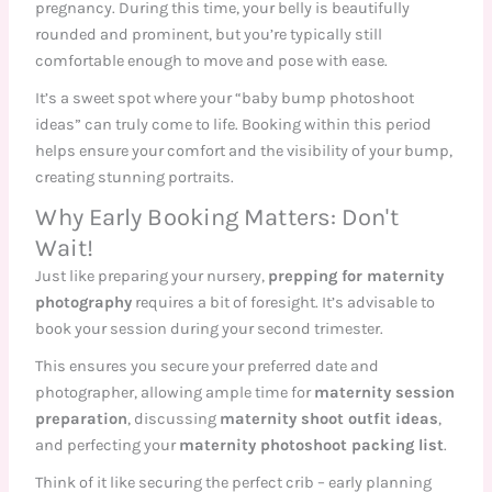
pregnancy. During this time, your belly is beautifully
rounded and prominent, but you’re typically still
comfortable enough to move and pose with ease.
It’s a sweet spot where your “baby bump photoshoot
ideas” can truly come to life. Booking within this period
helps ensure your comfort and the visibility of your bump,
creating stunning portraits.
Why Early Booking Matters: Don't
Wait!
Just like preparing your nursery,
prepping for maternity
photography
requires a bit of foresight. It’s advisable to
book your session during your second trimester.
This ensures you secure your preferred date and
photographer, allowing ample time for
maternity session
preparation
, discussing
maternity shoot outfit ideas
,
and perfecting your
maternity photoshoot packing list
.
Think of it like securing the perfect crib – early planning