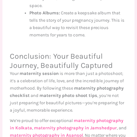
space.
Photo Albums:
Create a keepsake album that
tells the story of your pregnancy journey. This is
a beautiful way to revisit these precious
moments for years to come.
Conclusion: Your Beautiful
Journey, Beautifully Captured
Your
maternity session
is more than just a photoshoot;
it’s a celebration of life, love, and the incredible journey of
motherhood. By following these
maternity photography
checklist
and
maternity photo shoot tips
, you’re not
just preparing for beautiful pictures—you’re preparing for
a joyful, memorable experience.
We’re proud to offer exceptional
maternity photography
in Kolkata
,
maternity photography in Jamshedpur
, and
maternity photography in Asansol
. No matter where you