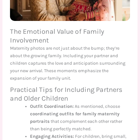
The Emotional Value of Family
Involvement
Maternity photos are not just about the bump; they’re
about the growing family. Including your partner and
children captures the love and anticipation surrounding
your new arrival. These moments emphasize the
expansion of your family unit.
Practical Tips for Including Partners
and Older Children
Outfit Coordination:
As mentioned, choose
coordinating outfits for family maternity
portraits
that complement each other rather
than being perfectly matched.
Engaging Activities:
For children, bring small,