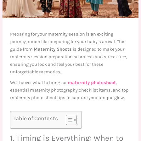
Preparing for your maternity session is an exciting
journey, much like preparing for your baby’s arrival. This
guide from
Maternity Shoots
is designed to make your
maternity session preparation seamless and stress-free,
ensuring you look and feel your best for these
unforgettable memories.
We’ll cover what to bring for
maternity photoshoot
,
essential maternity photography checklist items, and top
maternity photo shoot tips to capture your unique glow.
Table of Contents
1. Timing is Everything: When to