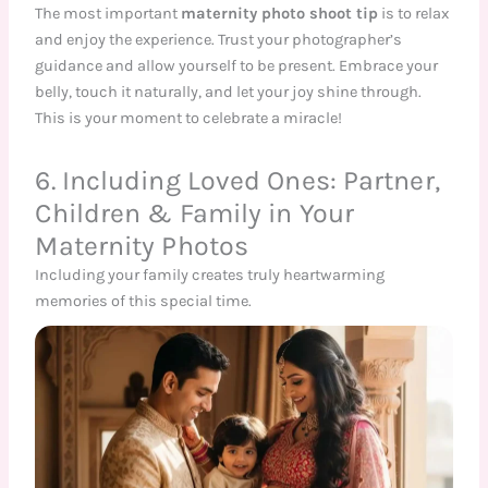
The most important
maternity photo shoot tip
is to relax
and enjoy the experience. Trust your photographer’s
guidance and allow yourself to be present. Embrace your
belly, touch it naturally, and let your joy shine through.
This is your moment to celebrate a miracle!
6. Including Loved Ones: Partner,
Children & Family in Your
Maternity Photos
Including your family creates truly heartwarming
memories of this special time.