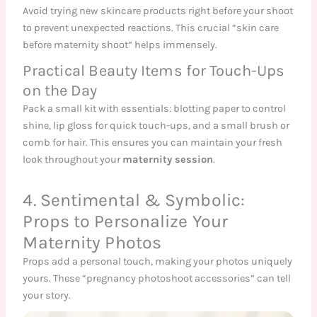
Avoid trying new skincare products right before your shoot
to prevent unexpected reactions. This crucial “skin care
before maternity shoot” helps immensely.
Practical Beauty Items for Touch-Ups
on the Day
Pack a small kit with essentials: blotting paper to control
shine, lip gloss for quick touch-ups, and a small brush or
comb for hair. This ensures you can maintain your fresh
look throughout your
maternity session
.
4. Sentimental & Symbolic:
Props to Personalize Your
Maternity Photos
Props add a personal touch, making your photos uniquely
yours. These “pregnancy photoshoot accessories” can tell
your story.