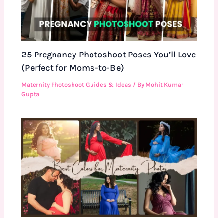
25 Pregnancy Photoshoot Poses You’ll Love
(Perfect for Moms-to-Be)
Maternity Photoshoot Guides & Ideas
/ By
Mohit Kumar
Gupta