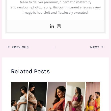
team to deliver premium, cinematic maternity
and newborn photography. His commitment ensures every
image is heartfelt and flawlessly executed.
PREVIOUS
NEXT
Related Posts