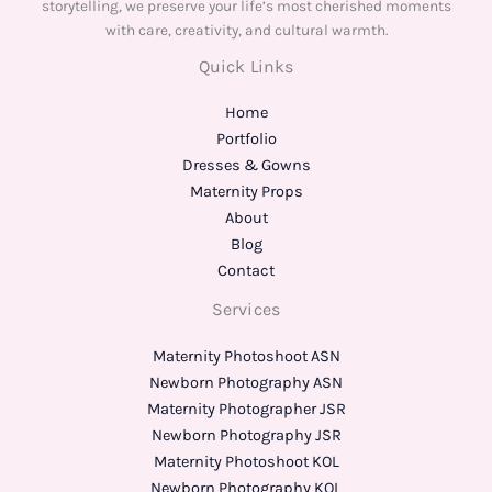
storytelling, we preserve your life’s most cherished moments
with care, creativity, and cultural warmth.
Quick Links
Home
Portfolio
Dresses & Gowns
Maternity Props
About
Blog
Contact
Services
Maternity Photoshoot ASN
Newborn Photography ASN
Maternity Photographer JSR
Newborn Photography JSR
Maternity Photoshoot KOL
Newborn Photography KOL