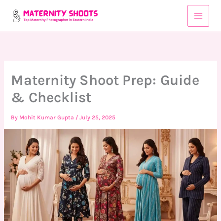
Skip
to
content
Maternity Shoot Prep: Guide
& Checklist
By
Mohit Kumar Gupta
/
July 25, 2025