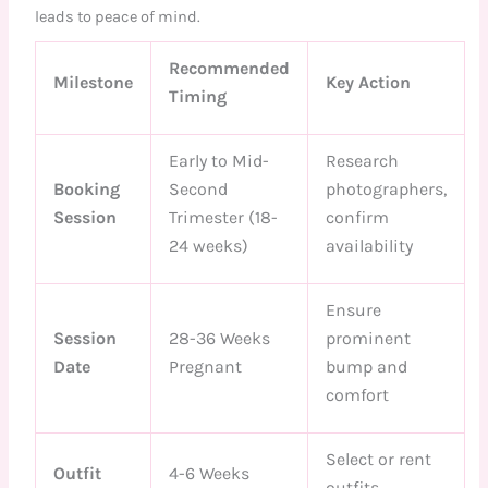
leads to peace of mind.
Recommended
Milestone
Key Action
Timing
Early to Mid-
Research
Booking
Second
photographers,
Session
Trimester (18-
confirm
24 weeks)
availability
Ensure
Session
28-36 Weeks
prominent
Date
Pregnant
bump and
comfort
Select or rent
Outfit
4-6 Weeks
outfits,