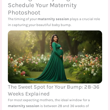
Schedule Your Maternity
Photoshoot
The timing of your
maternity session
plays a crucial role
in capturing your beautiful baby bump.
The Sweet Spot for Your Bump: 28-36
Weeks Explained
For most expecting mothers, the ideal window for a
maternity session
is between 28 and 36 weeks of