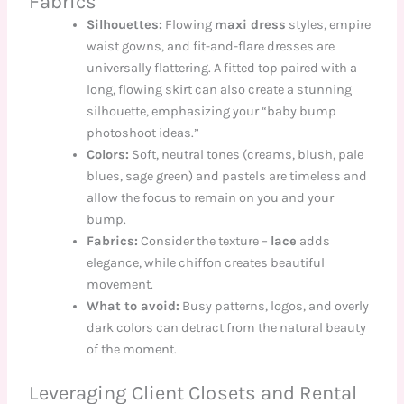
Fabrics
Silhouettes:
Flowing
maxi dress
styles, empire
waist gowns, and fit-and-flare dresses are
universally flattering. A fitted top paired with a
long, flowing skirt can also create a stunning
silhouette, emphasizing your “baby bump
photoshoot ideas.”
Colors:
Soft, neutral tones (creams, blush, pale
blues, sage green) and pastels are timeless and
allow the focus to remain on you and your
bump.
Fabrics:
Consider the texture –
lace
adds
elegance, while chiffon creates beautiful
movement.
What to avoid:
Busy patterns, logos, and overly
dark colors can detract from the natural beauty
of the moment.
Leveraging Client Closets and Rental