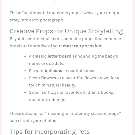
These “sentimental maternity props” weave your unique
story into each photograph.
Creative Props for Unique Storytelling
Beyond sentimental items, consider props that enhance
the visual narrative of your
maternity session
:
A classic
letterboard
announcing the baby’s
name or due date.
Elegant
balloons
in neutral tones.
Fresh
flowers
or a beautiful flower crown for a
touch of natural beauty.
Small soft toys or favorite children’s books if
including siblings.
These options for “meaningful maternity session props”
can elevate your photos.
Tips for Incorporating Pets