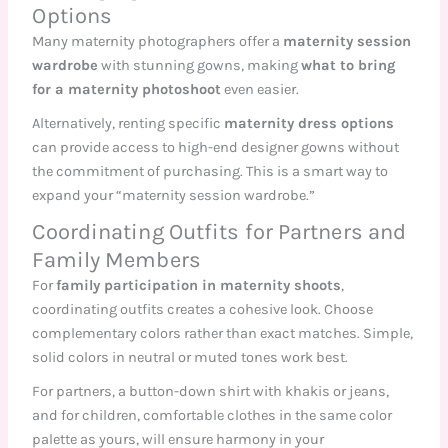
Options
Many maternity photographers offer a
maternity session
wardrobe
with stunning gowns, making
what to bring
for a maternity photoshoot
even easier.
Alternatively, renting specific
maternity dress options
can provide access to high-end designer gowns without
the commitment of purchasing. This is a smart way to
expand your “maternity session wardrobe.”
Coordinating Outfits for Partners and
Family Members
For
family participation in maternity shoots
,
coordinating outfits creates a cohesive look. Choose
complementary colors rather than exact matches. Simple,
solid colors in neutral or muted tones work best.
For partners, a button-down shirt with khakis or jeans,
and for children, comfortable clothes in the same color
palette as yours, will ensure harmony in your