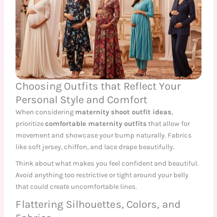
Choosing Outfits that Reflect Your
Personal Style and Comfort
When considering
maternity shoot outfit ideas
,
prioritize
comfortable maternity outfits
that allow for
movement and showcase your bump naturally. Fabrics
like soft jersey, chiffon, and lace drape beautifully.
Think about what makes you feel confident and beautiful.
Avoid anything too restrictive or tight around your belly
that could create uncomfortable lines.
Flattering Silhouettes, Colors, and