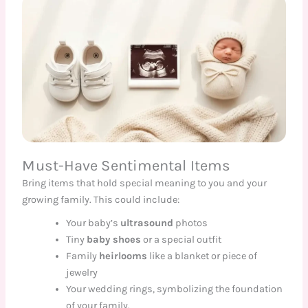
Must-Have Sentimental Items
Bring items that hold special meaning to you and your
growing family. This could include:
Your baby’s
ultrasound
photos
Tiny
baby shoes
or a special outfit
Family
heirlooms
like a blanket or piece of
jewelry
Your wedding rings, symbolizing the foundation
of your family.