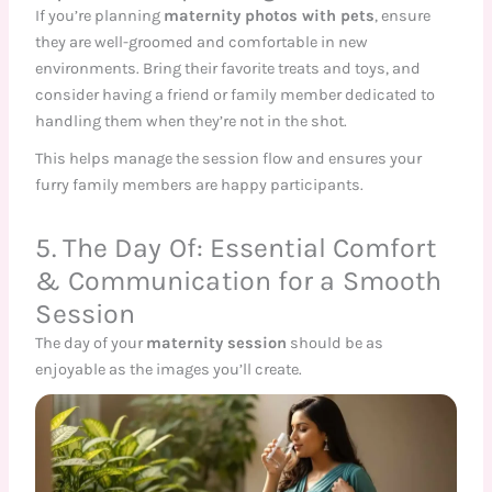
If you’re planning
maternity photos with pets
, ensure
they are well-groomed and comfortable in new
environments. Bring their favorite treats and toys, and
consider having a friend or family member dedicated to
handling them when they’re not in the shot.
This helps manage the session flow and ensures your
furry family members are happy participants.
5. The Day Of: Essential Comfort
& Communication for a Smooth
Session
The day of your
maternity session
should be as
enjoyable as the images you’ll create.