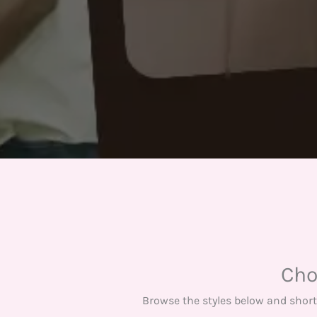
Cho
Browse the styles below and short