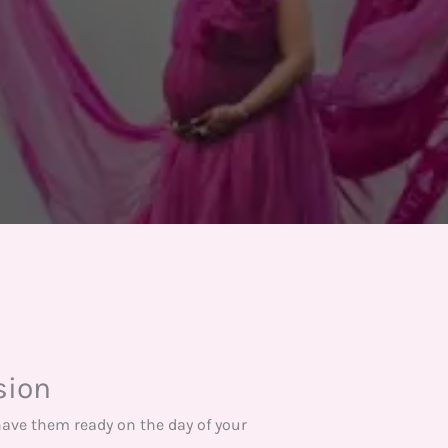
sion
have them ready on the day of your