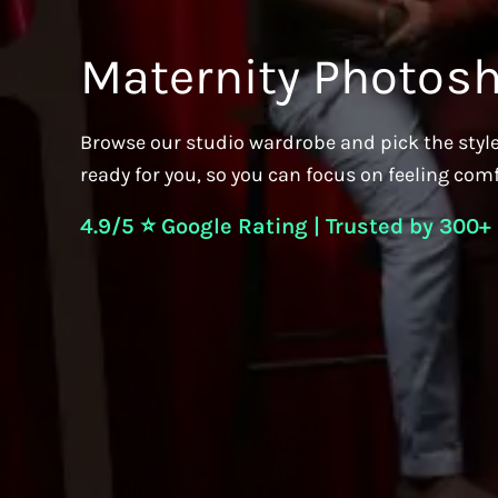
Maternity Photos
Browse our studio wardrobe and pick the style
ready for you, so you can focus on feeling com
4.9/5 ⭐ Google Rating | Trusted by 300+