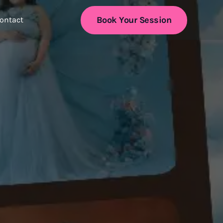
Book Your Session
ontact