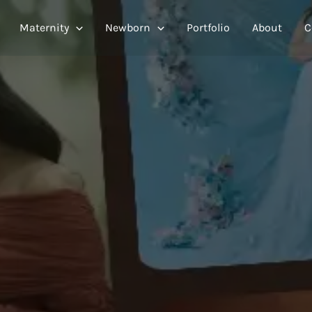
Maternity
Newborn
Portfolio
About
C