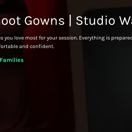
hoot Gowns | Studio W
s you love most for your session. Everything is prepare
fortable and confident.
 Families