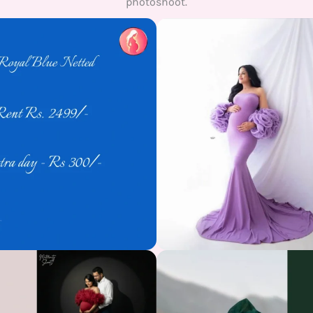
photoshoot.