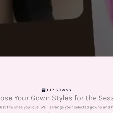
OUR GOWNS
ose Your Gown Styles for the Ses
list the ones you love. We’ll arrange your selected gowns and 