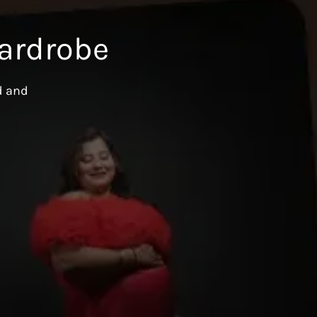
ardrobe
d and